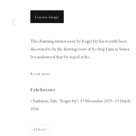
License Image
This charming interior scene by Roger Fry has recently been
Browse artworks
discovered to be the drawing room of Bo Peep Farm in Sussex.
It is understood that Fry stayed at Bo...
PHILIP MOULD & COMPANY
CONTACT
+44 (0)20 7499 6818
Read more
art@philipmould.com
Exhibitions
18-19 Pall Mall
London SW1Y 5LU
Charleston, Firle, ‘Roger Fry’, 15 November 2025–15 March
2026.
philipmould.com
Share