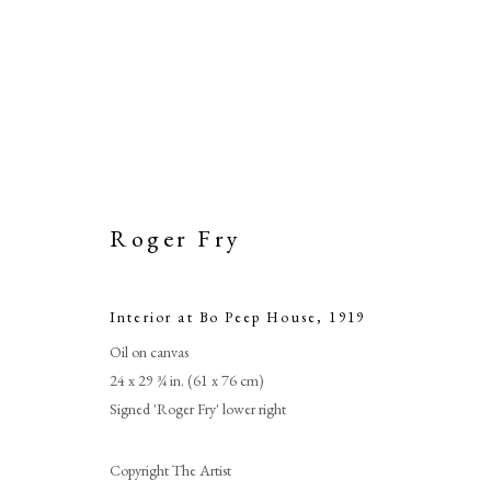
Roger Fry
Interior at Bo Peep House
,
1919
Oil on canvas
Int
24 x 29 ¾ in. (61 x 76 cm)
Signed 'Roger Fry' lower right
Copyright The Artist