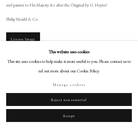
art@philipmould.com
mel painter to His Majesty &c after the Original by G. Hayter'
18-19 Pall Mall
Philip Mould & Co.
London SW1Y 5LU
philipmould.com
License Image
FOLLOW US
This website uses cookies
Instagram
To view all current artworks for sale visit philipmould.com Comte Victor
This site uses cookies to help make it more useful to you. Please contact us to
Louis Alfred de Vaudreuil was the son of Joseph Hyacinthe Francois de Paule
Facebook
find out more about our Cookie Policy.
de Rigaud (1740-1817), one of...
TikTok
Manage cookies
YouTube
Read more
Artsy
Reject non essential
Share
Accept