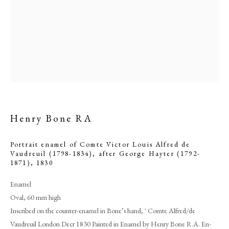
Henry Bone RA
Portrait enamel of Comte Victor Louis Alfred de
Browse artworks
Vaudreuil (1798-1834), after George Hayter (1792-
1871)
,
1830
PHILIP MOULD & COMPANY
Enamel
Oval, 60 mm high
CONTACT
Inscribed on the counter-enamel in Bone’s hand, ' Comte Alfred/de
+44 (0)20 7499 6818
Vaudreuil London Decr 1830 Painted in Enamel by Henry Bone R.A. En-