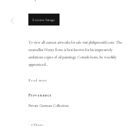
License Image
To view all current artworks for sale visit philipmould.com The
Browse artworks
enamellist Henry Bone is best known for his impressively
PHILIP MOULD & COMPANY
ambitious copies of oil paintings. Cornish-born, he was firstly
CONTACT
apprenticed...
+44 (0)20 7499 6818
art@philipmould.com
Read more
18-19 Pall Mall
London SW1Y 5LU
Provenance
philipmould.com
Private German Collection.
Share