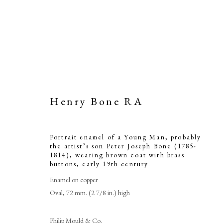
Henry Bone RA
Portrait enamel of a Young Man, probably
Portrait enam
the artist’s son Peter Joseph Bone (1785-
1814), wearing brown coat with brass
buttons
,
early 19th century
artist’s son
Enamel on copper
wearing b
Oval, 72 mm. (2 7/8 in.) high
Philip Mould & Co.