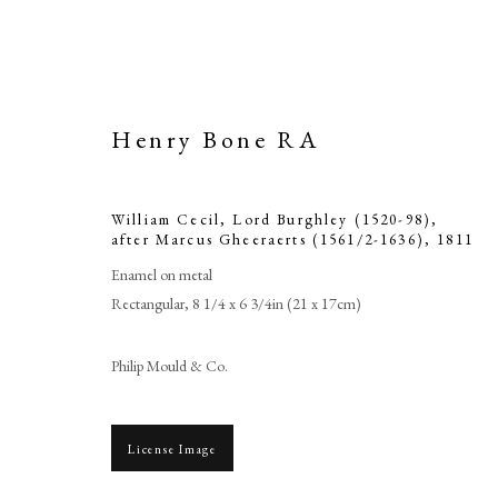
Henry Bone RA
William Cecil, Lord Burghley (1520-98),
after Marcus Gheeraerts (1561/2-1636)
,
1811
Enamel on metal
Rectangular, 8 1/4 x 6 3/4in (21 x 17cm)
William Cecil
Philip Mould & Co.
Marcus 
License Image