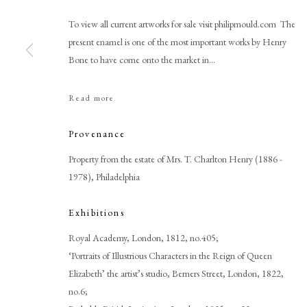
To view all current artworks for sale visit philipmould.com The
present enamel is one of the most important works by Henry
Bone to have come onto the market in...
Read more
Browse artworks
Provenance
PHILIP MOULD & COMPANY
CONTACT
Property from the estate of Mrs. T. Charlton Henry (1886 -
+44 (0)20 7499 6818
1978), Philadelphia
art@philipmould.com
18-19 Pall Mall
Exhibitions
London SW1Y 5LU
Royal Academy, London, 1812, no.405;
philipmould.com
‘Portraits of Illustrious Characters in the Reign of Queen
Elizabeth’ the artist’s studio, Berners Street, London, 1822,
no.6;