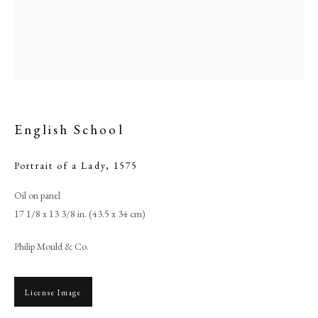
English School
Portrait of a Lady
,
1575
Oil on panel
17 1/8 x 13 3/8 in. (43.5 x 34 cm)
English School
Philip Mould & Co.
PHILIP MOULD & COMPANY
License Image
CONTACT