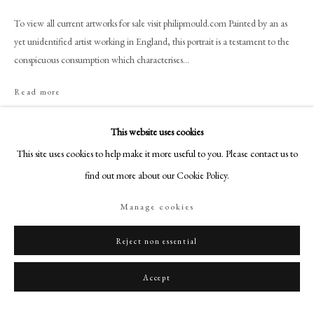
+44 (0)20 7499 6818
To view all current artworks for sale visit philipmould.com Painted by an as
art@philipmould.com
yet unidentified artist working in England, this portrait is a testament to the
18-19 Pall Mall
conspicuous consumption which characterises...
London SW1Y 5LU
Read more
philipmould.com
Provenance
FOLLOW US
This website uses cookies
Private Collection, UK.
This site uses cookies to help make it more useful to you. Please contact us to
Instagram
find out more about our Cookie Policy.
Facebook
Share
TikTok
Manage cookies
YouTube
Artsy
Reject non essential
Accept