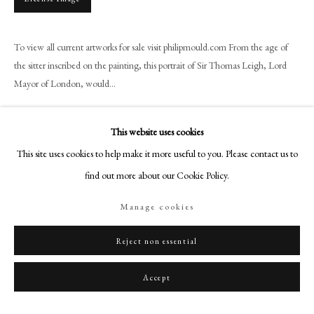
+44 (0)20 7499 6818
art@philipmould.com
To view all current artworks for sale visit philipmould.com From the age of
18-19 Pall Mall
the sitter inscribed on the painting, this portrait of Sir Thomas Leigh, Lord
London SW1Y 5LU
Mayor of London, would...
philipmould.com
Read more
FOLLOW US
This website uses cookies
This site uses cookies to help make it more useful to you. Please contact us to
Instagram
Share
find out more about our Cookie Policy.
Facebook
TikTok
Manage cookies
YouTube
Artsy
Reject non essential
Accept