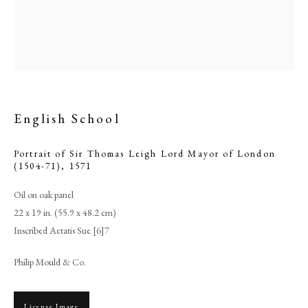
English School
Portrait of Sir Thomas Leigh Lord Mayor of London
(1504-71)
,
1571
Oil on oak panel
English School
22 x 19 in. (55.9 x 48.2 cm)
Inscribed Aetatis Sue [6]7
PHILIP MOULD & COMPANY
Philip Mould & Co.
CONTACT
License Image