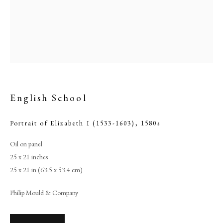
English School
Portrait of Elizabeth I (1533-1603)
,
1580s
Oil on panel
English School
25 x 21 inches
25 x 21 in (63.5 x 53.4 cm)
PHILIP MOULD & COMPANY
Philip Mould & Company
CONTACT