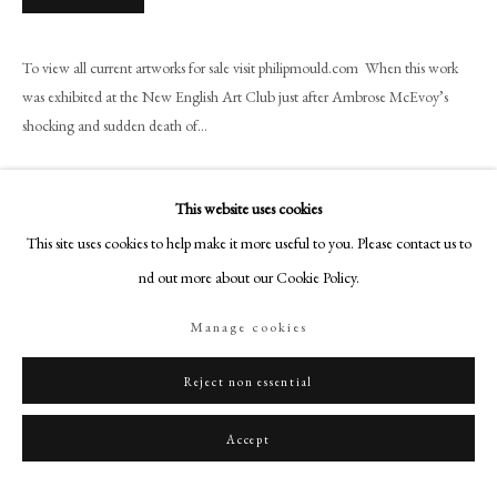
+44 (0)20 7499 6818
art@philipmould.com
To view all current artworks for sale visit philipmould.com When this work
18-19 Pall Mall
was exhibited at the New English Art Club just after Ambrose McEvoy’s
London SW1Y 5LU
shocking and sudden death of...
philipmould.com
Read more
FOLLOW US
This website uses cookies
Provenance
This site uses cookies to help make it more useful to you. Please contact us to
Instagram
The artist’s estate.
find out more about our Cookie Policy.
Facebook
Exhibitions
TikTok
Manage cookies
YouTube
Grosvenor Gallery. (1917
). National Portrait Society
April-May.
Duveen Brothers, New York City. (1920),
The Ambrose McEvoy
Artsy
Reject non essential
Exhibition
, no. 16, illustrated;
Probabl
y, The New English Art Club, Spring Gardens Gallery. (1927)
Accept
Seventy-Fifth Exhibition
, 9th-30th March.