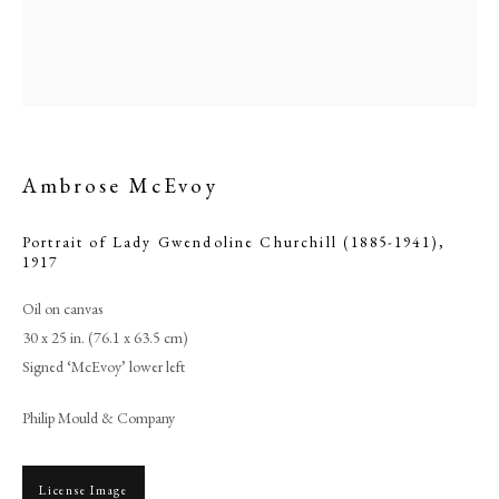
Ambrose McEvoy
Portrait of Lady Gwendoline Churchill (1885-1941)
,
1917
Oil on canvas
30 x 25 in. (76.1 x 63.5 cm)
Ambrose McEvoy
Signed ‘McEvoy’ lower left
PHILIP MOULD & COMPANY
Philip Mould & Company
CONTACT
License Image