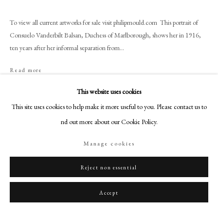
+44 (0)20 7499 6818
art@philipmould.com
To view all current artworks for sale visit philipmould.com This portrait of
18-19 Pall Mall
Consuelo Vanderbilt Balsan, Duchess of Marlborough, shows her in 1916,
ten years after her informal separation from...
London SW1Y 5LU
philipmould.com
Read more
FOLLOW US
Provenance
This website uses cookies
This site uses cookies to help make it more useful to you. Please contact us to
Instagram
The artist;
By family descent until 2016;
find out more about our Cookie Policy.
Facebook
Philip Mould & Company;
TikTok
Manage cookies
Private collection, USA
YouTube
Exhibitions
Artsy
Reject non essential
Philip Mould & Company,
Divine People: The Art and Life of Ambrose
Accept
McEvoy,
London, p.106 (illustrated p.84, p.107).