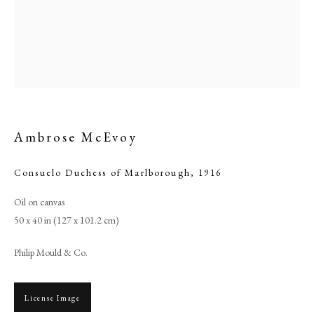
Ambrose McEvoy
Consuelo Duchess of Marlborough
,
1916
Oil on canvas
Ambrose McEvoy
50 x 40 in (127 x 101.2 cm)
Philip Mould & Co.
PHILIP MOULD & COMPANY
CONTACT
License Image