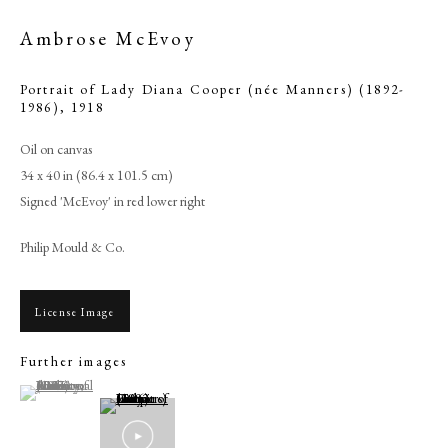
Ambrose McEvoy
Portrait of Lady Diana Cooper (née Manners) (1892-
1986)
,
1918
Oil on canvas
34 x 40 in (86.4 x 101.5 cm)
Signed 'McEvoy' in red lower right
Philip Mould & Co.
Ambrose McEvoy
License Image
Further images
PHILIP MOULD & COMPANY
(View a larger image of thumbnail 1 )
, currently selected.
, currently selected.
, currently selected.
CONTACT