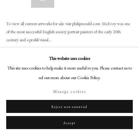
+44 (0)20 7499 6818
art@philipmould.com
18-19 Pall Mall
To view all current artworks for sale visit philipmould.com McEvoy was one
of the most successful English society portrait painters of the early 20th
London SW1Y 5LU
century and a prolific visual...
philipmould.com
Read more
FOLLOW US
This website uses cookies
Provenance
This site uses cookies to help make it more useful to you. Please contact us to
Instagram
find out more about our Cookie Policy.
Facebook
The sitter and thence by descent.
TikTok
Manage cookies
Literature
YouTube
Ziegler, P. (1981)
Diana Cooper,
London: Hamish Hamilton Ltd. illustrated
Artsy
Reject non essential
front cover.
Accept
Share