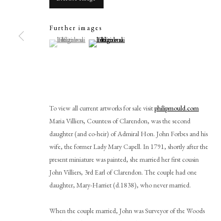
Further images
(View a larger image of thumbnail 1 )
, currently selected.
, currently selected.
, currently selected.
(View a larger image of thumbnail 2 )
Browse artworks
PHILIP MOULD & COMPANY
CONTACT
To view all current artworks for sale visit
philipmould.com
+44 (0)20 7499 6818
Maria Villiers, Countess of Clarendon, was the second
art@philipmould.com
daughter (and co-heir) of Admiral Hon. John Forbes and his
wife, the former Lady Mary Capell. In 1791, shortly after the
18-19 Pall Mall
present miniature was painted, she married her first cousin
London SW1Y 5LU
John Villiers, 3rd Earl of Clarendon. The couple had one
philipmould.com
daughter, Mary-Harriet (d.1838), who never married.
When the couple married, John was Surveyor of the Woods