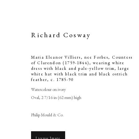
Richard Cosway
Maria Eleanor Villiers, nee Forbes, Countess
of Clarendon (1759-1844), wearing white
dress with black and pale-yellow trim, large
white hat with black trim and black ostrich
feather
,
c. 1785-90
Maria Eleanor 
Watercolour on ivory
Clarendon (1
Oval, 2 7/16 in (62 mm) high
with black and
Philip Mould & Co.
with black 
License Image