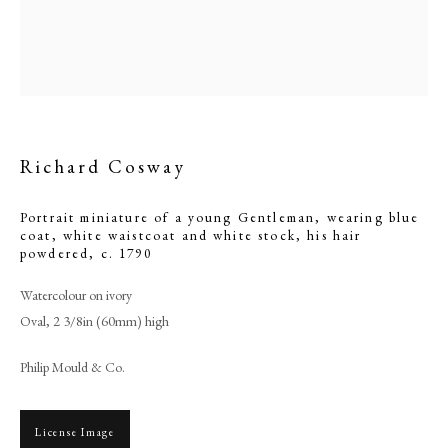
Richard Cosway
Portrait miniature of a young Gentleman, wearing blue
coat, white waistcoat and white stock, his hair
powdered
,
c. 1790
Watercolour on ivory
Browse artworks
Oval, 2 3/8in (60mm) high
PHILIP MOULD & COMPANY
Philip Mould & Co.
CONTACT
+44 (0)20 7499 6818
License Image