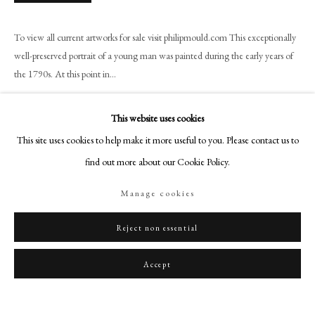
art@philipmould.com
18-19 Pall Mall
To view all current artworks for sale visit philipmould.com This exceptionally
London SW1Y 5LU
well-preserved portrait of a young man was painted during the early years of
philipmould.com
the 1790s. At this point in...
Read more
FOLLOW US
This website uses cookies
Instagram
This site uses cookies to help make it more useful to you. Please contact us to
Share
Facebook
find out more about our Cookie Policy.
TikTok
Manage cookies
YouTube
Artsy
Reject non essential
Accept