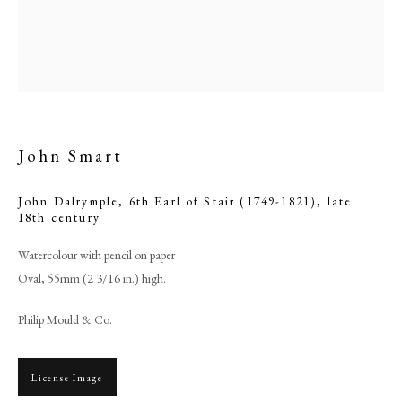
John Smart
John Dalrymple, 6th Earl of Stair (1749-1821)
,
late
18th century
Watercolour with pencil on paper
Browse artworks
Oval, 55mm (2 3/16 in.) high.
PHILIP MOULD & COMPANY
Philip Mould & Co.
CONTACT
License Image
+44 (0)20 7499 6818