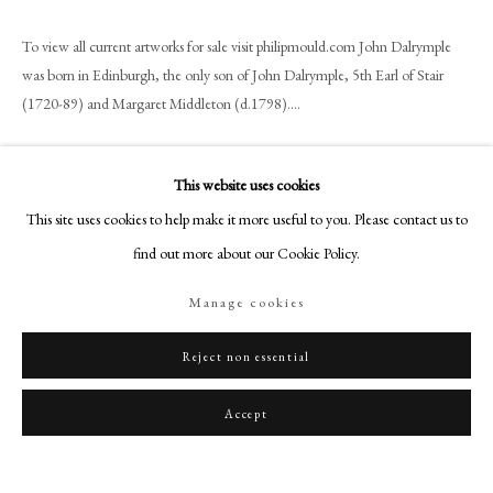
art@philipmould.com
18-19 Pall Mall
To view all current artworks for sale visit philipmould.com John Dalrymple
was born in Edinburgh, the only son of John Dalrymple, 5th Earl of Stair
London SW1Y 5LU
(1720-89) and Margaret Middleton (d.1798)....
philipmould.com
Read more
FOLLOW US
This website uses cookies
Provenance
Instagram
This site uses cookies to help make it more useful to you. Please contact us to
The artist;
Facebook
find out more about our Cookie Policy.
His widow Mary Morton;
TikTok
By family descent to Mabel Annie Busteed (née Bose) by whom sold;
Manage cookies
YouTube
Christie’s, London, 17 December 1936, Lot 2 as ‘Portrait of Lord
Artsy
Dalrymple, probably John, later 5th Earl of Stair, in green coat’;
Reject non essential
Bought from above by ‘Miss Adam’ (£10);
Karin Henninger-Tavcar by 1990;
Accept
Private Collection, Germany.
Literature