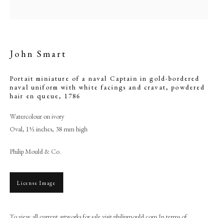
queue
John Smart
Portait miniature of a naval Captain in gold-bordered
naval uniform with white facings and cravat, powdered
hair en queue
,
1786
Watercolour on ivory
Oval, 1½ inches, 38 mm high
Browse artworks
Philip Mould & Co.
PHILIP MOULD & COMPANY
License Image
CONTACT
+44 (0)20 7499 6818
To view all current artworks for sale visit philipmould.com In terms of