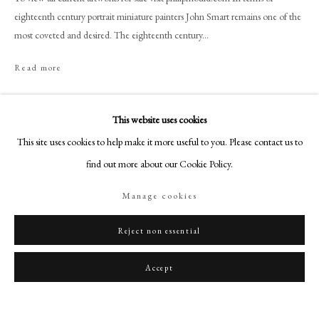
art@philipmould.com
eighteenth century portrait miniature painters John Smart remains one of the
18-19 Pall Mall
most coveted and desired. The eighteenth century...
London SW1Y 5LU
Read more
philipmould.com
Provenance
FOLLOW US
This website uses cookies
Christie's, London, 22 March 1988, lot 336 (as Richard Lord Howe).
Instagram
This site uses cookies to help make it more useful to you. Please contact us to
English Private Collection.
Facebook
find out more about our Cookie Policy.
TikTok
Share
Manage cookies
YouTube
Artsy
Reject non essential
Accept