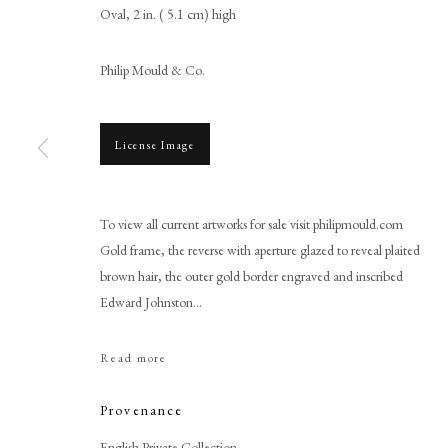
Oval, 2 in. ( 5.1 cm) high
Philip Mould & Co.
License Image
To view all current artworks for sale visit philipmould.com
Richard Cosway
Gold frame, the reverse with aperture glazed to reveal plaited
brown hair, the outer gold border engraved and inscribed
Edward Johnston...
Read more
Provenance
PHILIP MOULD & COMPANY
CONTACT
English Private Collection