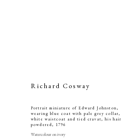
Richard Cosway
Portrait miniature of Edward Johnston,
wearing blue coat with pale grey collar,
white waistcoat and tied cravat, his hair
powdered
,
1796
Watercolour on ivory