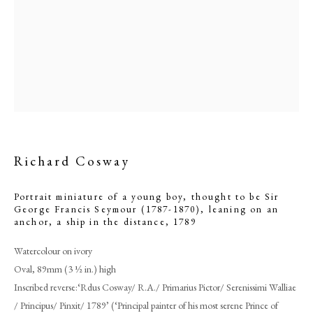
Richard Cosway
Portrait miniature of a young boy, thought to be Sir
George Francis Seymour (1787-1870), leaning on an
Richard Cosway
anchor, a ship in the distance
,
1789
Watercolour on ivory
PHILIP MOULD & COMPANY
Oval, 89mm (3 ½ in.) high
Inscribed reverse:‘Rdus Cosway/ R.A./ Primarius Pictor/ Serenissimi Walliae
CONTACT
/ Principus/ Pinxit/ 1789’ (‘Principal painter of his most serene Prince of