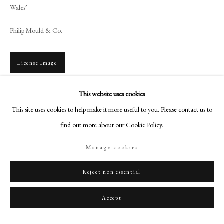
+44 (0)20 7499 6818
Wales’
art@philipmould.com
Philip Mould & Co.
18-19 Pall Mall
London SW1Y 5LU
License Image
philipmould.com
FOLLOW US
This website uses cookies
To view all current artworks for sale visit philipmould.com This portrait of a
This site uses cookies to help make it more useful to you. Please contact us to
young boy, dated 1789, is the very epitome of Cosway’s mature style. From
Instagram
1785, Cosway increased the...
find out more about our Cookie Policy.
Facebook
TikTok
Read more
Manage cookies
YouTube
Provenance
Artsy
Reject non essential
Private Collection, Devon
Accept
Exhibitions