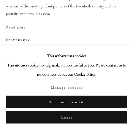
+44 (0)20 7499 6818
was one of the most significant painters of the twentieth century and his
art@philipmould.com
portraits stand proud as some...
18-19 Pall Mall
Read more
London SW1Y 5LU
Provenance
philipmould.com
English Private Collection;
FOLLOW US
This website uses cookies
With Clerkenwell Fine Art, London.
This site uses cookies to help make it more useful to you. Please contact us to
Instagram
find out more about our Cookie Policy.
Facebook
Share
TikTok
Manage cookies
YouTube
Artsy
Reject non essential
Accept