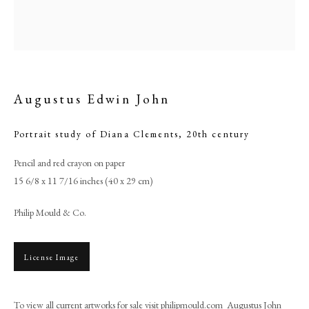
Augustus Edwin John
Portrait study of Diana Clements
,
20th century
Pencil and red crayon on paper
15 6/8 x 11 7/16 inches (40 x 29 cm)
Augustus Edwin John
Philip Mould & Co.
PHILIP MOULD & COMPANY
License Image
CONTACT
To view all current artworks for sale visit philipmould.com Augustus John