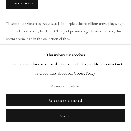
+44 (0)20 7499 6818
License Image
art@philipmould.com
18-19 Pall Mall
This intimate sketch by Augustus John depicts the rebellious artist, playwright
London SW1Y 5LU
and modern woman, Iris Tree. Clearly of personal significance to Tree, this
portrait remained in the collection of the...
philipmould.com
Read more
FOLLOW US
This website uses cookies
This site uses cookies to help make it more useful to you. Please contact us to
Provenance
Instagram
find out more about our Cookie Policy.
Facebook
The sitter;
Thence by family descent, until 2004;
TikTok
Manage cookies
With the Leicester Galleries, until 2006;
YouTube
Acquired by the granddaughter of the sitter, from whom purchased 2021.
Artsy
Reject non essential
Exhibitions
Accept
Philip Mould Gallery, London, ‘‘Pose’: Artists & Models’, March 2026.