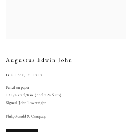
Augustus Edwin John
Iris Tree
,
c. 1919
Pencil on paper
Augustus Edwin John
13 1/4 x 9 5/8 in. (33.5 x 24.5 cm)
Signed ‘John’ lower right
PHILIP MOULD & COMPANY
Philip Mould & Company
CONTACT