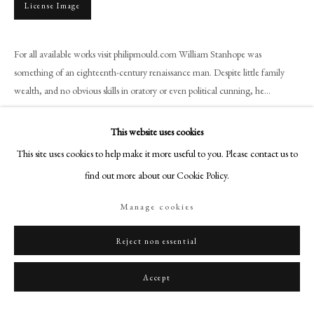
License Image
+44 (0)20 7499 6818
art@philipmould.com
18-19 Pall Mall
For all available works visit philipmould.com William Stanhope was
something of an eighteenth-century renaissance man. Despite little family
London SW1Y 5LU
wealth, and no obvious skills in oratory or even political cunning, he...
philipmould.com
Read more
FOLLOW US
This website uses cookies
Provenance
This site uses cookies to help make it more useful to you. Please contact us to
Instagram
find out more about our Cookie Policy.
Facebook
Earls of Harrington Collection, until sold;
Sotheby's 19th February 1964, lot 20 (as by Kneller);
TikTok
Manage cookies
Bought by Spiller for £320
YouTube
Artsy
Reject non essential
Literature
John Kerslake, Early Georgian Portraits, National Portrait Gallery, (London,
Accept
1977), p. 135, plate 361