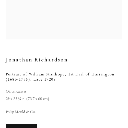
Jonathan Richardson
Portrait of William Stanhope, 1st Earl of Harrington
(1683-1756)
,
Late 1720s
Jonathan Richardson
Oil on canvas
29 x 23 ¼ in. (73.7 x 60 cm)
PHILIP MOULD & COMPANY
Philip Mould & Co.
CONTACT