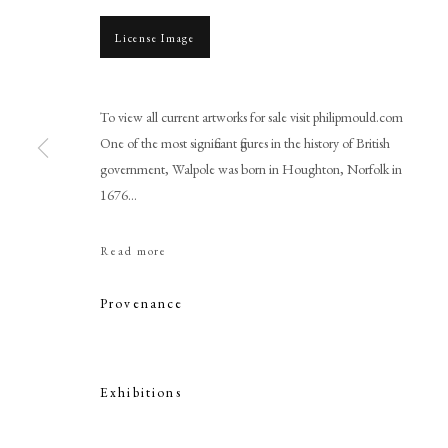
License Image
To view all current artworks for sale visit philipmould.com
One of the most significant figures in the history of British
government, Walpole was born in Houghton, Norfolk in
1676...
Jonathan Richardson
Read more
Provenance
Exhibitions
PHILIP MOULD & COMPANY
CONTACT