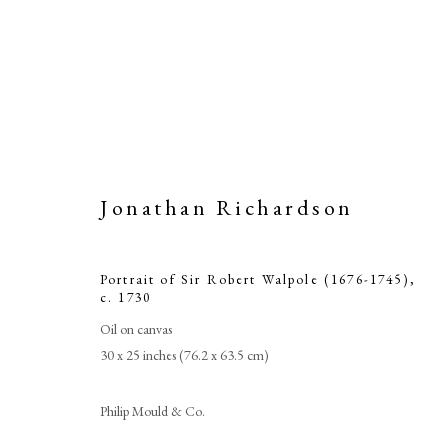
Jonathan Richardson
Portrait of Sir Robert Walpole (1676-1745)
,
c. 1730
Oil on canvas
30 x 25 inches (76.2 x 63.5 cm)
J
Philip Mould & Co.