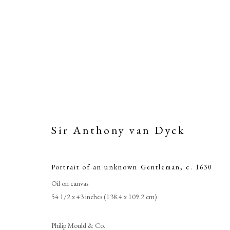
Sir Anthony van Dyck
Portrait of an unknown Gentleman
,
c. 1630
Oil on canvas
S
54 1/2 x 43 inches (138.4 x 109.2 cm)
Philip Mould & Co.