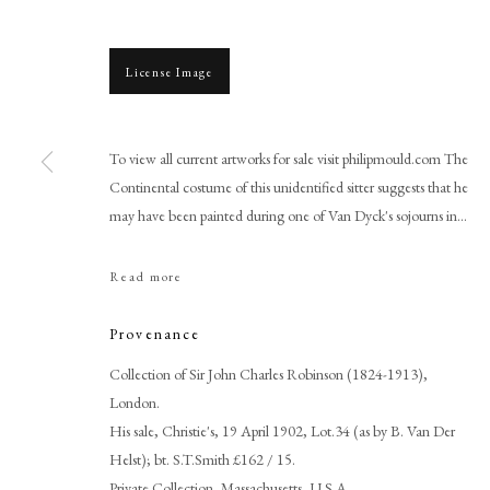
License Image
To view all current artworks for sale visit philipmould.com The
Continental costume of this unidentified sitter suggests that he
may have been painted during one of Van Dyck's sojourns in...
Sir Anthony Van Dyck
Read more
Provenance
Collection of Sir John Charles Robinson (1824-1913),
London.
His sale, Christie's, 19 April 1902, Lot.34 (as by B. Van Der
Helst); bt. S.T.Smith £162 / 15.
PHILIP MOULD & COMPANY
CONTACT
Private Collection, Massachusetts, U.S.A.