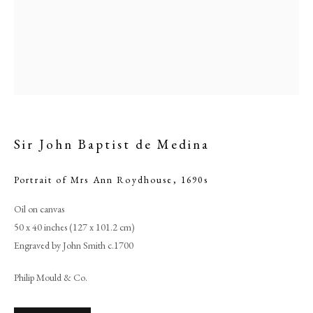
Sir John Baptist de Medina
Portrait of Mrs Ann Roydhouse
,
1690s
Oil on canvas
Sir John Baptist de Medina
50 x 40 inches (127 x 101.2 cm)
Engraved by John Smith c.1700
PHILIP MOULD & COMPANY
Philip Mould & Co.
CONTACT