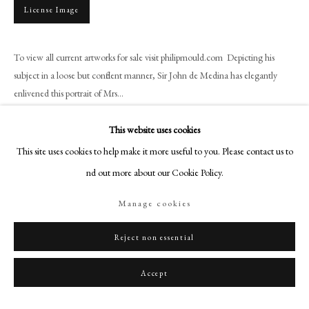
+44 (0)20 7499 6818
License Image
art@philipmould.com
18-19 Pall Mall
To view all current artworks for sale visit philipmould.com Depicting his
London SW1Y 5LU
subject in a loose but confident manner, Sir John de Medina has elegantly
philipmould.com
enlivened this portrait of Mrs...
Read more
FOLLOW US
This website uses cookies
This site uses cookies to help make it more useful to you. Please contact us to
Instagram
Provenance
find out more about our Cookie Policy.
Facebook
York House, Twickenham, 1936
TikTok
Collection of Christopher Inge, 1986
Manage cookies
YouTube
Artsy
Reject non essential
Share
Accept