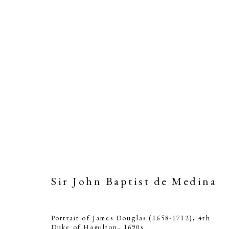
Sir John Baptist de Medina
Sir 
Portrait of James Douglas (1658-1712), 4th
Duke of Hamilton
,
1690s