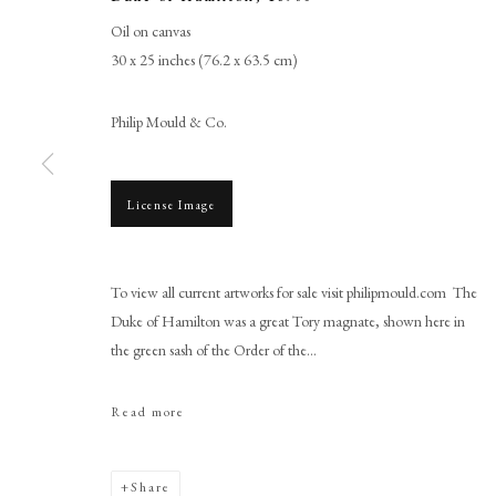
Oil on canvas
30 x 25 inches (76.2 x 63.5 cm)
Philip Mould & Co.
License Image
Sir John Baptist de Medina
To view all current artworks for sale visit philipmould.com The
Duke of Hamilton was a great Tory magnate, shown here in
the green sash of the Order of the...
Read more
PHILIP MOULD & COMPANY
CONTACT
Share