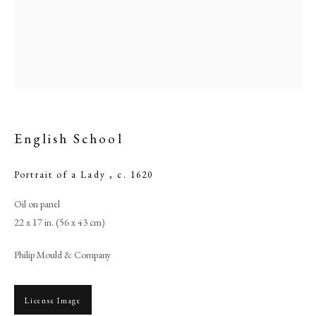
English School
Portrait of a Lady
,
c. 1620
Oil on panel
English School
22 x 17 in. (56 x 43 cm)
Philip Mould & Company
PHILIP MOULD & COMPANY
CONTACT
License Image