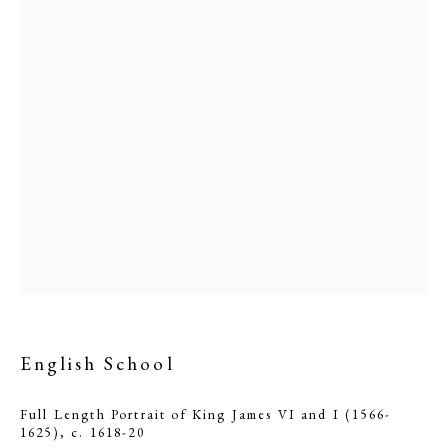
English School
English School
PHILIP MOULD & COMPANY
Full Length Portrait of King James VI and I (1566-
CONTACT
1625)
,
c. 1618-20