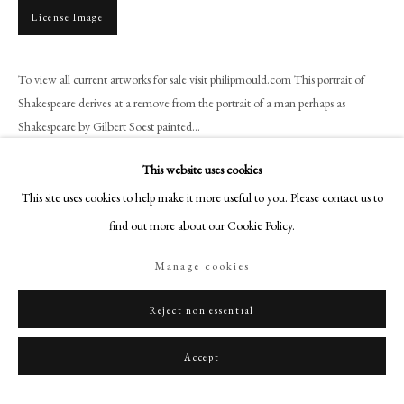
+44 (0)20 7499 6818
License Image
art@philipmould.com
18-19 Pall Mall
To view all current artworks for sale visit philipmould.com This portrait of
London SW1Y 5LU
Shakespeare derives at a remove from the portrait of a man perhaps as
philipmould.com
Shakespeare by Gilbert Soest painted...
FOLLOW US
Read more
This website uses cookies
This site uses cookies to help make it more useful to you. Please contact us to
Instagram
find out more about our Cookie Policy.
Facebook
Share
TikTok
Manage cookies
YouTube
Artsy
Reject non essential
Accept