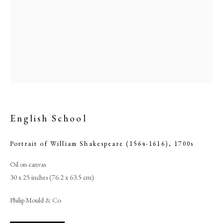
English School
Portrait of William Shakespeare (1564-1616)
,
1700s
English School
Oil on canvas
30 x 25 inches (76.2 x 63.5 cm)
PHILIP MOULD & COMPANY
Philip Mould & Co.
CONTACT