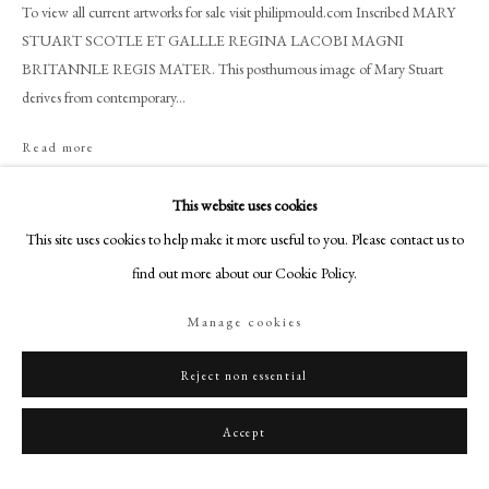
+44 (0)20 7499 6818
To view all current artworks for sale visit philipmould.com Inscribed MARY
STUART SCOTLE ET GALLLE REGINA LACOBI MAGNI
art@philipmould.com
BRITANNLE REGIS MATER. This posthumous image of Mary Stuart
18-19 Pall Mall
derives from contemporary...
London SW1Y 5LU
philipmould.com
Read more
Provenance
FOLLOW US
This website uses cookies
Scottish Private Collection
This site uses cookies to help make it more useful to you. Please contact us to
Instagram
find out more about our Cookie Policy.
Facebook
Share
TikTok
Manage cookies
YouTube
Artsy
Reject non essential
Accept