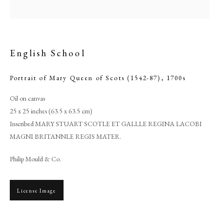
English School
Portrait of Mary Queen of Scots (1542-87)
,
1700s
Oil on canvas
25 x 25 inches (63.5 x 63.5 cm)
Inscribed MARY STUART SCOTLE ET GALLLE REGINA LACOBI
MAGNI BRITANNLE REGIS MATER.
English School
Philip Mould & Co.
PHILIP MOULD & COMPANY
License Image
CONTACT