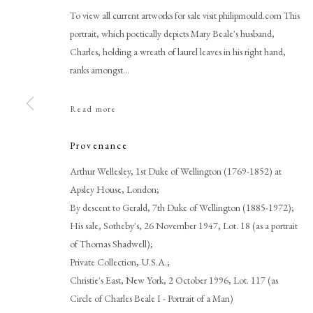
To view all current artworks for sale visit philipmould.com This
portrait, which poetically depicts Mary Beale's husband,
Charles, holding a wreath of laurel leaves in his right hand,
ranks amongst...
Read more
Provenance
Mary Beale
Arthur Wellesley, 1st Duke of Wellington (1769-1852) at
Apsley House, London;
By descent to Gerald, 7th Duke of Wellington (1885-1972);
His sale, Sotheby's, 26 November 1947, Lot. 18 (as a portrait
of Thomas Shadwell);
Private Collection, U.S.A.;
Christie's East, New York, 2 October 1996, Lot. 117 (as
PHILIP MOULD & COMPANY
CONTACT
Circle of Charles Beale I - Portrait of a Man)