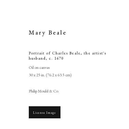
Mary Beale
Portrait of Charles Beale, the artist's
husband
,
c. 1670
Oil on canvas
30 x 25 in. (76.2 x 63.5 cm)
Philip Mould & Co.
License Image