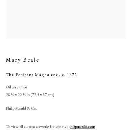
Mary Beale
The Penitent Magdalene
,
c. 1672
Oil on canvas
Mary Beale
28 ½ x 22 ½ in (72.5 x 57 cm)
PHILIP MOULD & COMPANY
Philip Mould & Co.
CONTACT
To view all current artworks for sale visit
philipmould.com