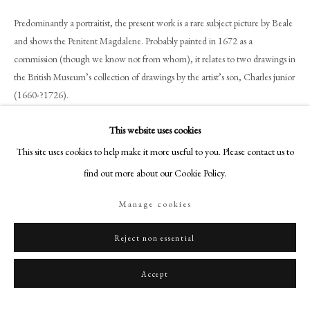
+44 (0)20 7499 6818
Predominantly a portraitist, the present work is a rare subject picture by Beale
art@philipmould.com
and shows the Penitent Magdalene. Probably painted in 1672 as a
18-19 Pall Mall
commission (though we know not from whom), it relates to two drawings in
London SW1Y 5LU
the British Museum’s collection of drawings by the artist’s son, Charles junior
philipmould.com
(1660-?1726).
FOLLOW US
This website uses cookies
Although there is at present no known provenance for the painting, it must
be the ‘Magdalen’ recorded by Beale’s husband, Charles, in his notebook as
This site uses cookies to help make it more useful to you. Please contact us to
Instagram
being painted in December 1672. In a note headed ‘pictures done from the
find out more about our Cookie Policy.
Facebook
Life by Mrs Beal since 1671/2’, Charles Beale lists ‘a Magdalen’. The art
TikTok
historian George Vertue then added in his transcription of Beale’s note; ‘a
Manage cookies
YouTube
Magdalen painted from Moll Trioche – a young woman. she dyd 1672.’[1]
Artsy
Reject non essential
Moll Trioche must have been closely related to Keat, or Kate, Trioche, who
was later one of Mary Beale’s models and studio assistants. An unfinished
Accept
study of a young girl by Beale in the Tate (formerly with Philip Mould &