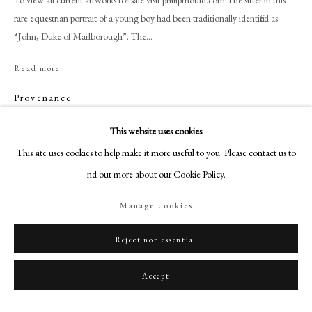
To view all current artworks for sale visit philipmould.com The sitter in this
+44 (0)20 7499 6818
rare equestrian portrait of a young boy had been traditionally identified as
art@philipmould.com
“John, Duke of Marlborough”. The...
18-19 Pall Mall
Read more
London SW1Y 5LU
philipmould.com
Provenance
Property of Captain Benson, Hyde Park;
FOLLOW US
This website uses cookies
His sale, Christie’s 28 July 1877, lot 148, “Unknown Equestrian portrait of a
This site uses cookies to help make it more useful to you. Please contact us to
Instagram
youth”;
find out more about our Cookie Policy.
Facebook
Bt. Waters for £7.7.0;
Italian private collection by 2009.
TikTok
Manage cookies
YouTube
Artsy
Reject non essential
Share
Accept