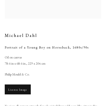
Michael Dahl
Portrait of a Young Boy on Horseback
,
1680s/90s
Oil on canvas
7ft 6 in x 6ft 6 in., 229 x 204 cm
Michael Dahl
Philip Mould & Co.
PHILIP MOULD & COMPANY
License Image
CONTACT