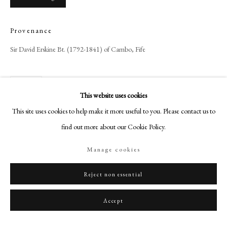
+44 (0)20 7499 6818
art@philipmould.com
Provenance
18-19 Pall Mall
Sir David Erskine Bt. (1792-1841) of Cambo, Fife
London SW1Y 5LU
philipmould.com
Share
FOLLOW US
This website uses cookies
This site uses cookies to help make it more useful to you. Please contact us to
Instagram
find out more about our Cookie Policy.
Facebook
TikTok
Manage cookies
YouTube
Artsy
Reject non essential
Accept