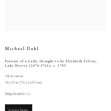
Michael Dahl
Portrait of a Lady, thought to be Elizabeth Felton,
Lady Hervey (1676-1741)
,
c. 1705
Michael Dahl
Oil on canvas
30 x 25 in. (76.2 x 63.5 cm)
PHILIP MOULD & COMPANY
Philip Mould & Co.
CONTACT
License Image