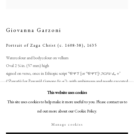
18-19 Pall Mall
London SW1Y 5LU
philipmould.com
Giovanna Garzoni
FOLLOW US
Portrait of Zaga Christ (c. 1608-38)
,
1635
Instagram
Facebook
Watercolour and bodycolour on vellum
Oval 2 ¼ in. (57 mm) high
TikTok
signed on verso, once in Ethiopic script ‘ዥዋኘ [or ‘ዥዋፐ]፡ ጋርሶኔ፡ ፌ +’
YouTube
(‘Žǝwañä [or Žǝwapä] Garsone Fe +’), with ambiguous and poorly executed
Artsy
letter-forms, doubtless an attempt to render the name given second in
This website uses cookies
Roman script, ‘Giovanna Garzoni F. +/ Torino i635’; the reverse also
This site uses cookies to help make it more useful to you. Please contact us to
inscribed in ink with number ‘505’, lot number from the miniature’s
find out more about our Cookie Policy.
appearance at an auction in 1752 (see ‘Provenance’)
Manage cookies
Philip Mould & Co.
Manage cookies