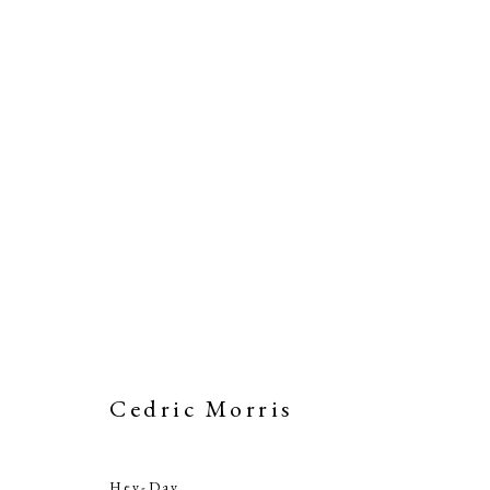
Artworks
Cedric Morris
PHILIP MOULD & COMPANY
CONTACT
Hey-Day