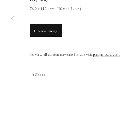
+44 (0)20 7499 6818
76.2 x 112.4cm. (30 x 44 1/4in)
art@philipmould.com
18-19 Pall Mall
London SW1Y 5LU
License Image
philipmould.com
To view all current artworks for sale visit
philipmould.com
Manage cookies
Share
Copyright © 2026 Picture Archive & Historical Portraits
Site 