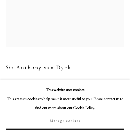
18-19 Pall Mall
London SW1Y 5LU
philipmould.com
FOLLOW US
Instagram
Facebook
TikTok
Sir Anthony van Dyck
YouTube
Artsy
Self-Portrait
,
c. 1628/9
This website uses cookies
Oil on canvas
This site uses cookies to help make it more useful to you. Please contact us to
31.5 x 24 in (80 x 61 cm)
find out more about our Cookie Policy.
"Etched by the artist, c.1630
Engraved by Paulus Pontius in a double portrait with Rubens, 1640s.
Manage cookies
Manage cookies