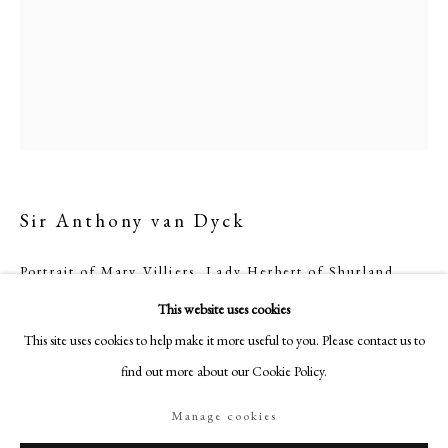
18-19 Pall Mall
London SW1Y 5LU
philipmould.com
FOLLOW US
Instagram
Facebook
Sir Anthony van Dyck
TikTok
YouTube
Portrait of Mary Villiers, Lady Herbert of Shurland
Artsy
(1622-85)
This website uses cookies
Oil on canvas
This site uses cookies to help make it more useful to you. Please contact us to
42 x 33 in. (101.6 x 83.8 cm)
find out more about our Cookie Policy.
Inscribed: Maria Filia Georgij Ducis Buckingami
relicta Spousa Philippi Herbert Primogen[iti]
Manage cookies
Comitis Pembrociµ [&/et] M[on]tgome[riµ]
Manage cookies