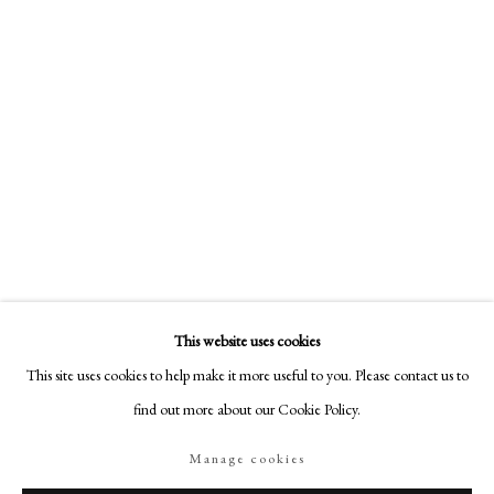
18-19 Pall Mall
London SW1Y 5LU
philipmould.com
FOLLOW US
Instagram
Facebook
TikTok
YouTube
Artsy
This website uses cookies
This site uses cookies to help make it more useful to you. Please contact us to
find out more about our Cookie Policy.
Manage cookies
Manage cookies