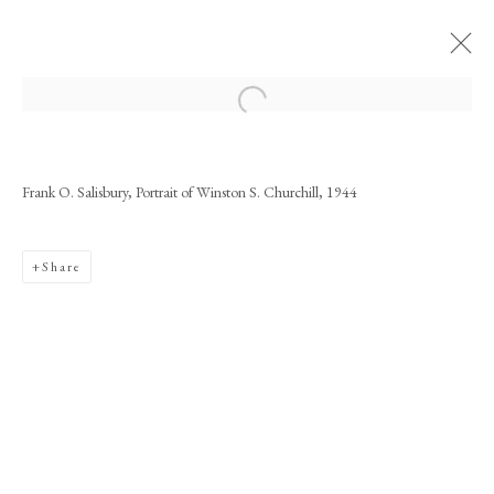
Artworks
Frank O. Salisbury, Portrait of Winston S. Churchill, 1944
Share
PHILIP MOULD & COMPANY
CONTACT
+44 (0)20 7499 6818
art@philipmould.com