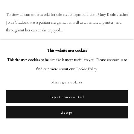
art@philipmould.com
18-19 Pall Mall
To view all current artworks for sale visit philipmould.com Mary Beale's father
London SW1Y 5LU
John Cradock was a puritan clergyman as well as an amateur painter, and
throughout her career she enjoyed...
philipmould.com
Read more
FOLLOW US
This website uses cookies
Instagram
This site uses cookies to help make it more useful to you. Please contact us to
Share
Facebook
find out more about our Cookie Policy.
TikTok
Manage cookies
YouTube
Artsy
Reject non essential
Accept