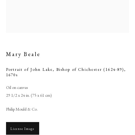
Mary Beale
Portrait of John Lake, Bishop of Chichester (1624-89)
,
1670s
Oil on canvas
Browse artworks
29 1/2 x 24 in. (75 x 61 cm)
PHILIP MOULD & COMPANY
Philip Mould & Co.
CONTACT
+44 (0)20 7499 6818
License Image