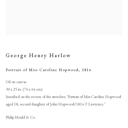
George Henry Harlow
Portrait of Miss Caroline Hopwood
,
1814
Oil on canvas
Browse artworks
30 x 25 in. (76 x 64 cm)
PHILIP MOULD & COMPANY
Inscribed on the reverse of the stretcher; ‘Portrait of Miss Caroline Hopwood
aged 18, second daughter of John Hopwood/1814 T Lawrence.’
CONTACT
Philip Mould & Co.
+44 (0)20 7499 6818