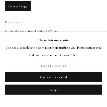
art@philipmould.com
License Image
18-19 Pall Mall
London SW1Y 5LU
Provenance
philipmould.com
D. Douglas Collection, London 1924-26;
S. B. Joel Collection, by whom sold Christie's London, 31st May 1935, lot
FOLLOW US
This website uses cookies
14, as Lawrence, for £346 – 10s;
Instagram
This site uses cookies to help make it more useful to you. Please contact us to
Charles Butler Collection, 1 Connaught Place, Hyde Park;
Facebook
find out more about our Cookie Policy.
Anonymous sale; Christie's, London, 21st July 1989, Lot 250
TikTok
Manage cookies
YouTube
Share
Artsy
Reject non essential
Accept