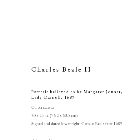
Charles Beale II
Portrait believed to be Margaret Jenner,
Portrait beli
Lady Darnell
,
1689
Oil on canvas
30 x 25 in. (76.2 x 63.5 cm)
Signed and dated lower right: Carolus Beale fecit 1689