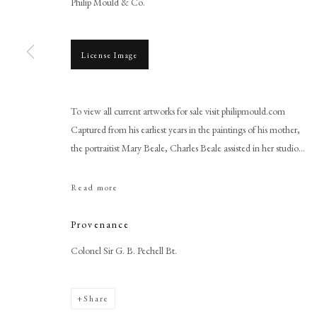
Philip Mould & Co.
License Image
To view all current artworks for sale visit philipmould.com
Browse artworks
Captured from his earliest years in the paintings of his mother,
PHILIP MOULD & COMPANY
CONTACT
the portraitist Mary Beale, Charles Beale assisted in her studio...
+44 (0)20 7499 6818
Read more
art@philipmould.com
18-19 Pall Mall
Provenance
London SW1Y 5LU
Colonel Sir G. B. Pechell Bt.
philipmould.com
Share