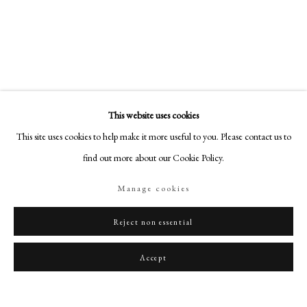
art@philipmould.com
18-19 Pall Mall
London SW1Y 5LU
philipmould.com
FOLLOW US
This website uses cookies
Instagram
This site uses cookies to help make it more useful to you. Please contact us to
Facebook
find out more about our Cookie Policy.
TikTok
Manage cookies
YouTube
Artsy
Reject non essential
Accept