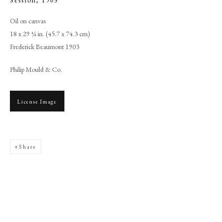
Session
,
1903
Oil on canvas
18 x 29 ¼ in. (45.7 x 74.3 cm)
Frederick Beaumont 1903
Philip Mould & Co.
License Image
Browse artworks
Share
PHILIP MOULD & COMPANY
CONTACT
+44 (0)20 7499 6818