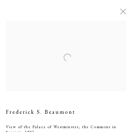
View of the Palace of
Westminster, the
Frederick S. Beaumont
Commons in Session
View of the Palace of Westminster, the Commons in