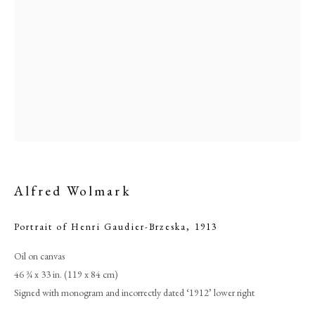
Alfred Wolmark
Browse artworks
Portrait of Henri Gaudier-Brzeska
,
1913
PHILIP MOULD & COMPANY
Oil on canvas
46 ¾ x 33 in. (119 x 84 cm)
CONTACT
Signed with monogram and incorrectly dated ‘1912’ lower right
+44 (0)20 7499 6818