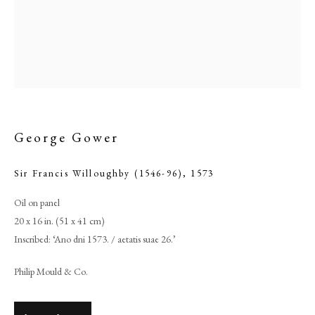
George Gower
Sir Francis Willoughby (1546-96)
,
1573
Oil on panel
Browse artworks
20 x 16 in. (51 x 41 cm)
PHILIP MOULD & COMPANY
Inscribed: ‘Ano dni 1573. / aetatis suae 26.’
Philip Mould & Co.
CONTACT
+44 (0)20 7499 6818