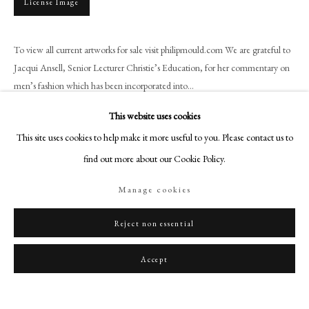
License Image
art@philipmould.com
18-19 Pall Mall
To view all current artworks for sale visit philipmould.com We are grateful to
London SW1Y 5LU
Jacqui Ansell, Senior Lecturer Christie’s Education, for her commentary on
philipmould.com
men’s fashion which has been incorporated into...
FOLLOW US
This website uses cookies
Read more
Instagram
This site uses cookies to help make it more useful to you. Please contact us to
Provenance
Facebook
find out more about our Cookie Policy.
Commissioned by Sir Francis Willoughby in 1573;
TikTok
Manage cookies
By family descent until sold Busby, Dorset, 25 November 2021, lot 362.
YouTube
Artsy
Exhibitions
Reject non essential
A Brush with Fashion: 500 Years of Male Portraiture, Philip Mould &
Accept
Company, 13 April – 20 May 2022.
Literature