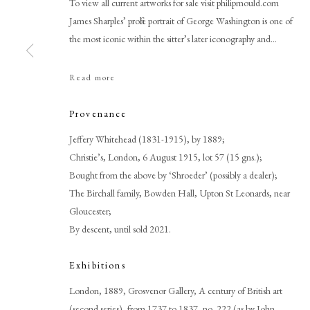
To view all current artworks for sale visit philipmould.com
James Sharples’ profile portrait of George Washington is one of
the most iconic within the sitter’s later iconography and...
Read more
Browse artworks
Provenance
PHILIP MOULD & COMPANY
Jeffery Whitehead (1831-1915), by 1889;
CONTACT
Christie’s, London, 6 August 1915, lot 57 (15 gns.);
+44 (0)20 7499 6818
Bought from the above by ‘Shroeder’ (possibly a dealer);
art@philipmould.com
The Birchall family, Bowden Hall, Upton St Leonards, near
18-19 Pall Mall
Gloucester;
London SW1Y 5LU
By descent, until sold 2021.
philipmould.com
Exhibitions
London, 1889, Grosvenor Gallery, A century of British art
(second series), from 1737 to 1837, no. 222 (as by John