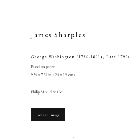
James Sharples
George Washington (1796-1801)
,
Late 1790s
Pastel on paper
9 ½ x 7 ½ in. (24 x 19 cm)
Philip Mould & Co.
George
License Image