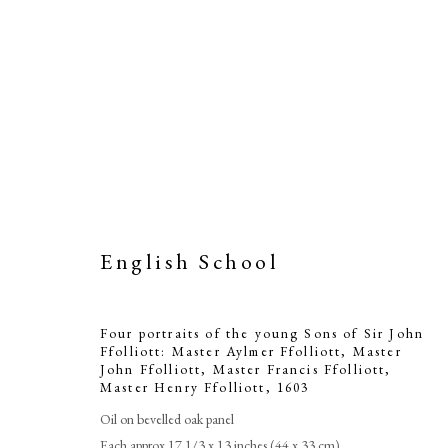
English School
Four portrai
Ffolliott: Mas
Four portraits of the young Sons of Sir John
Ffolliott: Master Aylmer Ffolliott, Master
Ffolliott, M
John Ffolliott, Master Francis Ffolliott,
Master Henry Ffolliott
,
1603
Oil on bevelled oak panel
Each approx 17 1/3 x 13 inches (44 x 33 cm)