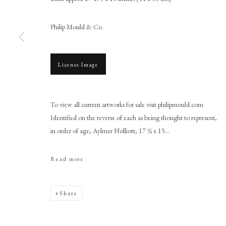
Philip Mould & Co.
License Image
Browse artworks
PHILIP MOULD & COMPANY
CONTACT
To view all current artworks for sale visit philipmould.com
Identified on the reverse of each as being thought to represent,
+44 (0)20 7499 6818
in order of age; Aylmer Ffolliott, 17 ¾ x 15...
art@philipmould.com
18-19 Pall Mall
Read more
London SW1Y 5LU
philipmould.com
Share