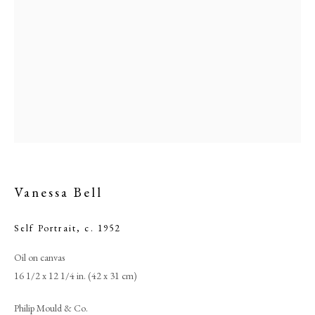
Vanessa Bell
Browse artworks
Self Portrait
,
c. 1952
PHILIP MOULD & COMPANY
Oil on canvas
CONTACT
16 1/2 x 12 1/4 in. (42 x 31 cm)
+44 (0)20 7499 6818
Philip Mould & Co.