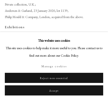
art@philipmould.com
Private collection, U.K.;
18-19 Pall Mall
Anderson & Garland, 23 January 2020, lot 1139;
Philip Mould & Company, London, acquired from the above.
London SW1Y 5LU
philipmould.com
Exhibitions
Maltings, Berwick Upon Tweed, 'Cedric Morris: Artist, Plantsman &
FOLLOW US
This website uses cookies
Traveller', 7 June – 12 October 2025.
Instagram
This site uses cookies to help make it more useful to you. Please contact us to
Facebook
find out more about our Cookie Policy.
Share
TikTok
Manage cookies
YouTube
Artsy
Reject non essential
Accept