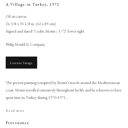
A Village in Turkey
,
1972
Oil on canvas
24 3/8 x 35 1/8 in. (62 x 89 cm)
Signed and dated ‘Cedric Morris / 1-72’ lower right
Philip Mould & Company
License Image
The present painting is inspired by Morris’s travels around the Mediterranean
Browse artworks
coast. Morris travelled extensively throughout his life and he is known to have
PHILIP MOULD & COMPANY
spent time in Turkey during 1970-1971....
Read more
CONTACT
+44 (0)20 7499 6818
Provenance