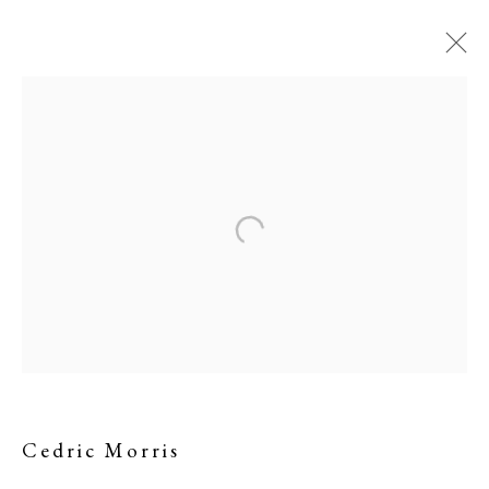
A Village in Turkey
Cedric Morris