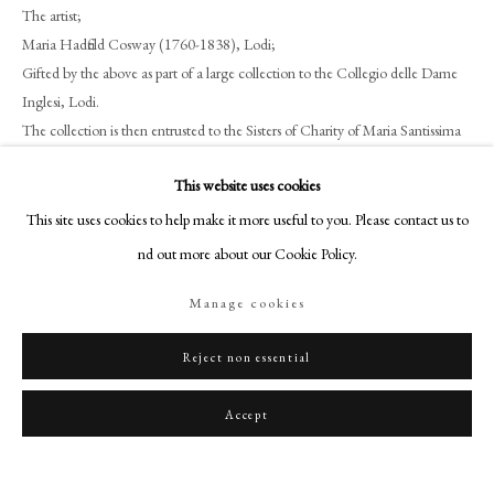
art@philipmould.com
The artist;
Maria Hadfield Cosway (1760-1838), Lodi;
18-19 Pall Mall
Gifted by the above as part of a large collection to the Collegio delle Dame
London SW1Y 5LU
Inglesi, Lodi.
philipmould.com
The collection is then entrusted to the Sisters of Charity of Maria Santissima
Bambina, Lodi, in 1948;
FOLLOW US
This website uses cookies
Acquired from the above collection by Commander Gerald F. Barnett
Instagram
(1926-2011), Hampshire, as
Portrait of an Oriental Man and Portrait Study
This site uses cookies to help make it more useful to you. Please contact us to
of Two Ladies
, 1978;
Facebook
find out more about our Cookie Policy.
Anthony Landsberg, London, 2015;
TikTok
David S. Lavender Antiques (sold as Abraham Pascalrid and his two wives);
Manage cookies
YouTube
Private collection, UK, until 2019.
Artsy
Reject non essential
Literature
Accept
E. Ferrari, ‘I Disegni di Riccardo Cosway nella Biblioteca di Lodi’,
Rassegna
d’Arte
XIII (1913), pp. 144-147.