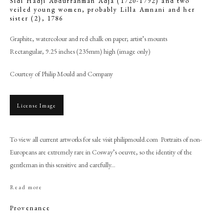
Sidi Hadji Abdurrahman Adja (1720-1792) and two
veiled young women, probably Lilla Amnani and her
sister (2)
,
1786
Graphite, watercolour and red chalk on paper; artist’s mounts
Rectangular, 9.25 inches (235mm) high (image only)
Courtesy of Philip Mould and Company
License Image
To view all current artworks for sale visit philipmould.com Portraits of non-
Browse artworks
Europeans are extremely rare in Cosway’s oeuvre, so the identity of the
PHILIP MOULD & COMPANY
gentleman in this sensitive and carefully...
Read more
CONTACT
Provenance
+44 (0)20 7499 6818