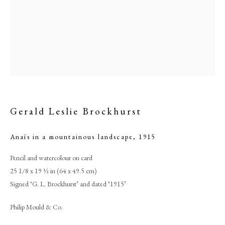
Gerald Leslie Brockhurst
Anaïs in a mountainous landscape
,
1915
Browse artworks
Pencil and watercolour on card
PHILIP MOULD & COMPANY
25 1/8 x 19 ½ in (64 x 49.5 cm)
Signed ‘G. L. Brockhurst’ and dated ‘1915’
CONTACT
Philip Mould & Co.
+44 (0)20 7499 6818