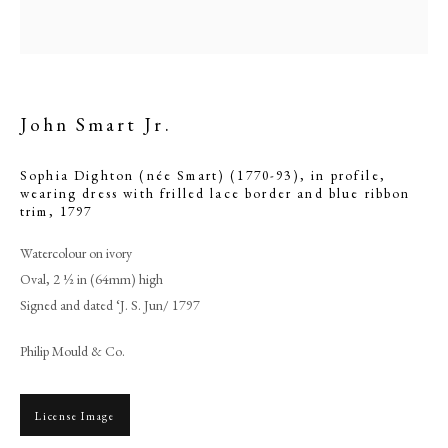
John Smart Jr.
Sophia Dighton (née Smart) (1770-93), in profile,
wearing dress with frilled lace border and blue ribbon
trim
,
1797
Watercolour on ivory
Oval, 2 ½ in (64mm) high
Browse artworks
Signed and dated ‘J. S. Jun/ 1797
PHILIP MOULD & COMPANY
Philip Mould & Co.
CONTACT
License Image
+44 (0)20 7499 6818