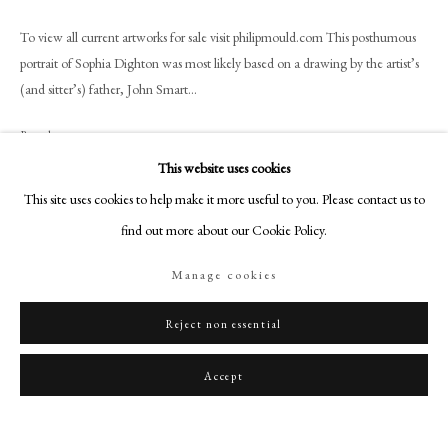
art@philipmould.com
To view all current artworks for sale visit philipmould.com This posthumous
18-19 Pall Mall
portrait of Sophia Dighton was most likely based on a drawing by the artist’s
London SW1Y 5LU
(and sitter’s) father, John Smart...
philipmould.com
Read more
FOLLOW US
This website uses cookies
Provenance
Instagram
This site uses cookies to help make it more useful to you. Please contact us to
Probably the Smart or Woolf family;
Facebook
find out more about our Cookie Policy.
Private Collection
TikTok
Manage cookies
YouTube
Artsy
Reject non essential
Share
Accept