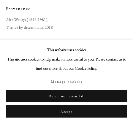
art@philipmould.com
Provenance
18-19 Pall Mall
Alec Waugh (1898-1981);
London SW1Y 5LU
Thence by descent until 2018
philipmould.com
FOLLOW US
Share
This website uses cookies
Instagram
This site uses cookies to help make it more useful to you. Please contact us to
Facebook
find out more about our Cookie Policy.
TikTok
Manage cookies
YouTube
Artsy
Reject non essential
Accept