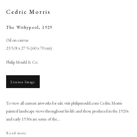
Cedric Morris
The Withypool
,
1929
Oil on canvas
23 5/8 x 27 ½ (60 x 70 cm)
Philip Mould & Co.
License Image
Browse artworks
PHILIP MOULD & COMPANY
To view all current artworks for sale visit philipmould.com Cedric Morris
painted landscape views throughout his life and those produced in the 1920s
and early 1930s are some of the...
CONTACT
+44 (0)20 7499 6818
Read more